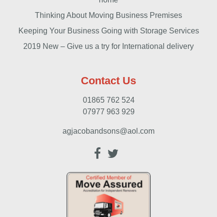
Thinking About Moving Business Premises
Keeping Your Business Going with Storage Services
2019 New – Give us a try for International delivery
Contact Us
01865 762 524
07977 963 929
agjacobandsons@aol.com