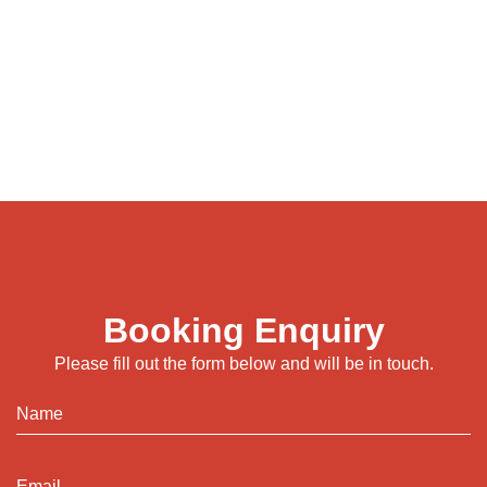
Booking Enquiry
Please fill out the form below and will be in touch.