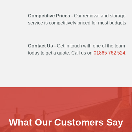
Competitive Prices
- Our removal and storage
service is competitively priced for most budgets
Contact Us
- Get in touch with one of the team
today to get a quote. Call us on
01865 762 524
.
What Our Customers Say