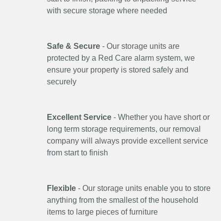
with secure storage where needed
Safe & Secure
- Our storage units are
protected by a Red Care alarm system, we
ensure your property is stored safely and
securely
Excellent Service
- Whether you have short or
long term storage requirements, our removal
company will always provide excellent service
from start to finish
Flexible
- Our storage units enable you to store
anything from the smallest of the household
items to large pieces of furniture