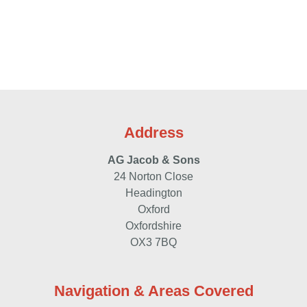
Call:
01865 762524
/
07977 963 929
Address
Send Email
AG Jacob & Sons
24 Norton Close
Contact Us
Headington
Oxford
Oxfordshire
OX3 7BQ
Navigation & Areas Covered