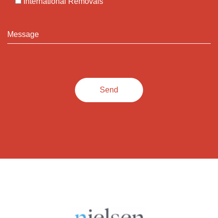
International Removals