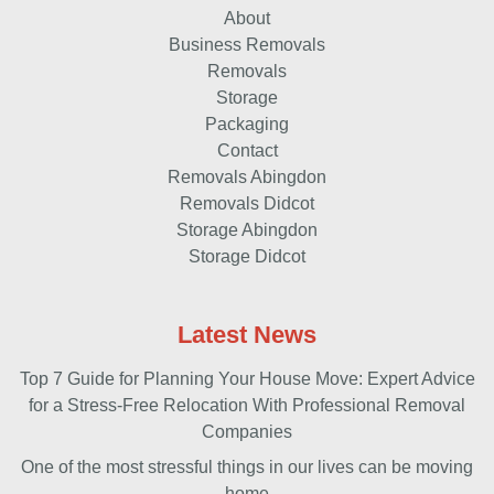
About
Business Removals
Removals
Storage
Packaging
Contact
Removals Abingdon
Removals Didcot
Storage Abingdon
Storage Didcot
Latest News
Top 7 Guide for Planning Your House Move: Expert Advice
for a Stress-Free Relocation With Professional Removal
Companies
One of the most stressful things in our lives can be moving
home