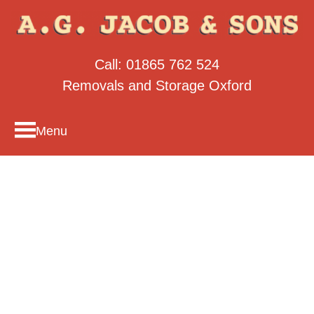
Call:
01865 762 524
Removals and Storage Oxford
Menu