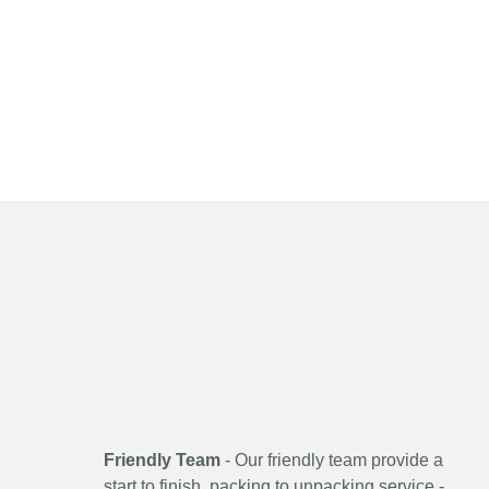
Friendly Team
- Our friendly team provide a
start to finish, packing to unpacking service -