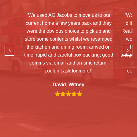
“We used AG Jacobs to move us to our
“Woul
current home a few years back and they
dilig
were the obvious choice to pick up and
Really 
store some contents whilst we revamped
woul
the kitchen and dining room; arrived on
hav
time, rapid and careful box packing; good
antiques
comms via email and on-time return;
wa
couldn’t ask for more!”
reco
David, Witney