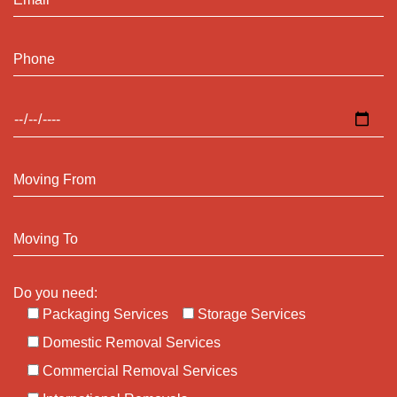
Do you need:
Packaging Services
Storage Services
Domestic Removal Services
Commercial Removal Services