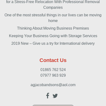
for a Stress-Free Relocation With Professional Removal
Companies
One of the most stressful things in our lives can be moving
home
Thinking About Moving Business Premises
Keeping Your Business Going with Storage Services
2019 New – Give us a try for International delivery
Contact Us
01865 762 524
07977 963 929
agjacobandsons@aol.com