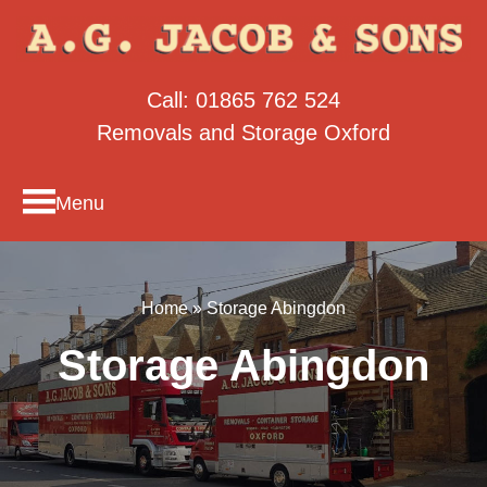
Call:
01865 762 524
Removals and Storage Oxford
Menu
Home
»
Storage Abingdon
Storage Abingdon