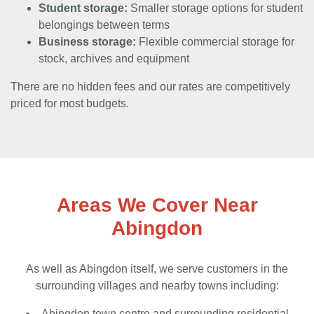
Student storage:
Smaller storage options for student
belongings between terms
Business storage:
Flexible commercial storage for
stock, archives and equipment
There are no hidden fees and our rates are competitively
priced for most budgets.
Areas We Cover Near
Abingdon
As well as Abingdon itself, we serve customers in the
surrounding villages and nearby towns including:
Abingdon town centre and surrounding residential