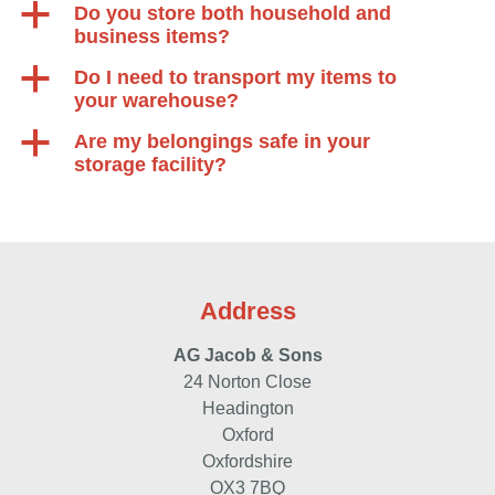
a
Do you store both household and
business items?
a
Do I need to transport my items to
your warehouse?
a
Are my belongings safe in your
storage facility?
Address
AG Jacob & Sons
24 Norton Close
Headington
Oxford
Oxfordshire
OX3 7BQ