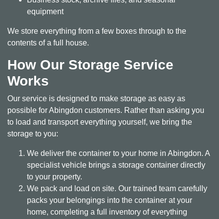
equipment
We store everything from a few boxes through to the
contents of a full house.
How Our Storage Service
Works
Our service is designed to make storage as easy as
possible for Abingdon customers. Rather than asking you
to load and transport everything yourself, we bring the
storage to you:
We deliver the container to your home in Abingdon. A
specialist vehicle brings a storage container directly
to your property.
We pack and load on site. Our trained team carefully
packs your belongings into the container at your
home, completing a full inventory of everything