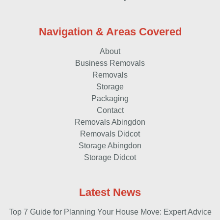
Navigation & Areas Covered
About
Business Removals
Removals
Storage
Packaging
Contact
Removals Abingdon
Removals Didcot
Storage Abingdon
Storage Didcot
Latest News
Top 7 Guide for Planning Your House Move: Expert Advice