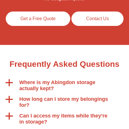
Get a Free Quote
Contact Us
Frequently Asked Questions
a
Where is my Abingdon storage
actually kept?
a
How long can I store my belongings
for?
a
Can I access my items while they’re
in storage?