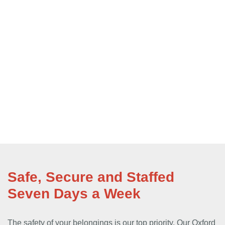
Safe, Secure and Staffed
Seven Days a Week
The safety of your belongings is our top priority. Our Oxford