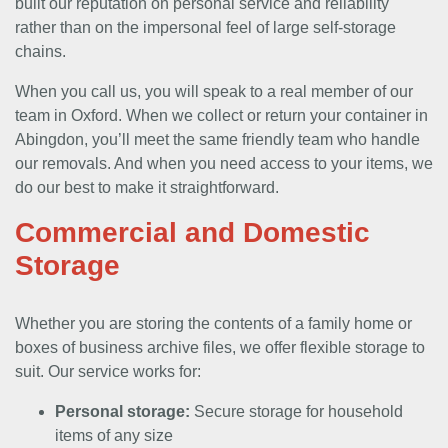
built our reputation on personal service and reliability
rather than on the impersonal feel of large self-storage
chains.
When you call us, you will speak to a real member of our
team in Oxford. When we collect or return your container in
Abingdon, you’ll meet the same friendly team who handle
our removals. And when you need access to your items, we
do our best to make it straightforward.
Commercial and Domestic
Storage
Whether you are storing the contents of a family home or
boxes of business archive files, we offer flexible storage to
suit. Our service works for:
Personal storage:
Secure storage for household
items of any size