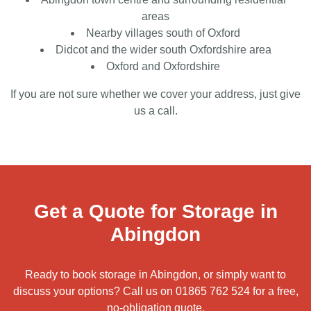
areas
Nearby villages south of Oxford
Didcot and the wider south Oxfordshire area
Oxford and Oxfordshire
If you are not sure whether we cover your address, just give
us a call.
Get a Quote for Storage in
Abingdon
Ready to book storage in Abingdon, or simply want to
discuss your options? Call us on
01865 762 524
for a free,
no-obligation quote.