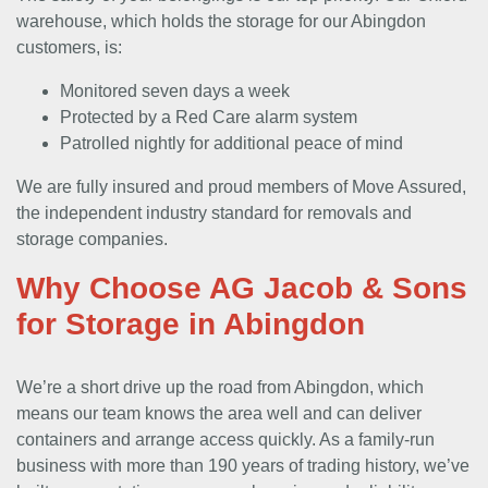
warehouse, which holds the storage for our Abingdon
customers, is:
Monitored seven days a week
Protected by a Red Care alarm system
Patrolled nightly for additional peace of mind
We are fully insured and proud members of Move Assured,
the independent industry standard for removals and
storage companies.
Why Choose AG Jacob & Sons
for Storage in Abingdon
We’re a short drive up the road from Abingdon, which
means our team knows the area well and can deliver
containers and arrange access quickly. As a family-run
business with more than 190 years of trading history, we’ve