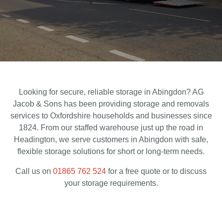
Looking for secure, reliable storage in Abingdon? AG
Jacob & Sons has been providing storage and removals
services to Oxfordshire households and businesses since
1824. From our staffed warehouse just up the road in
Headington, we serve customers in Abingdon with safe,
flexible storage solutions for short or long-term needs.
Call us on
01865 762 524
for a free quote or to discuss
your storage requirements.