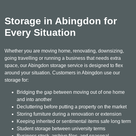
Storage in Abingdon for
Every Situation
Whether you are moving home, renovating, downsizing,
going travelling or running a business that needs extra
space, our Abingdon storage service is designed to flex
around your situation. Customers in Abingdon use our
storage for:
Bridging the gap between moving out of one home
and into another
Decluttering before putting a property on the market
Storing furniture during a renovation or extension
Keeping inherited or sentimental items safe long term
Student storage between university terms
Business stock, archive files, and seasonal