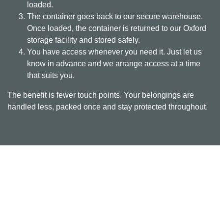
loaded.
The container goes back to our secure warehouse.
Once loaded, the container is returned to our Oxford
storage facility and stored safely.
You have access whenever you need it. Just let us
know in advance and we arrange access at a time
that suits you.
The benefit is fewer touch points. Your belongings are
handled less, packed once and stay protected throughout.