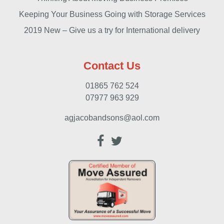
Keeping Your Business Going with Storage Services
2019 New – Give us a try for International delivery
Contact Us
01865 762 524
07977 963 929
agjacobandsons@aol.com