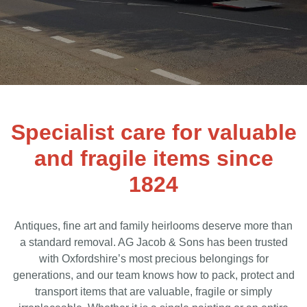
Specialist care for valuable
and fragile items since
1824
Antiques, fine art and family heirlooms deserve more than
a standard removal. AG Jacob & Sons has been trusted
with Oxfordshire’s most precious belongings for
generations, and our team knows how to pack, protect and
transport items that are valuable, fragile or simply