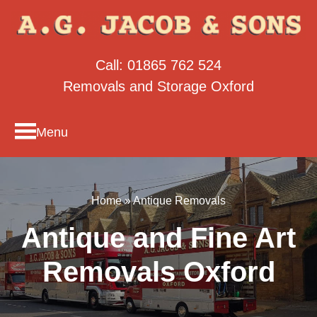
Call:
01865 762 524
Removals and Storage Oxford
Menu
Home
»
Antique Removals
Antique and Fine Art
Removals Oxford