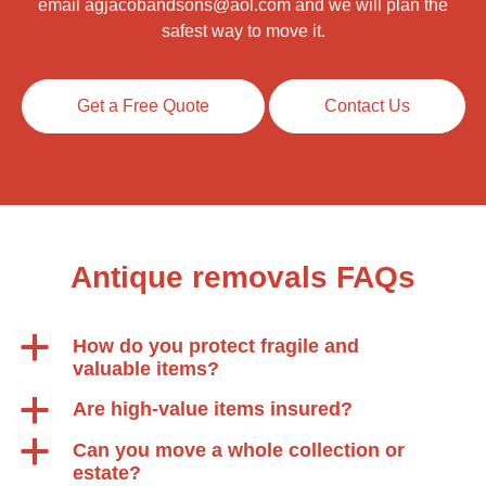
email
agjacobandsons@aol.com
and we will plan the
safest way to move it.
Get a Free Quote
Contact Us
Antique removals FAQs
a
How do you protect fragile and
valuable items?
a
Are high-value items insured?
a
Can you move a whole collection or
estate?