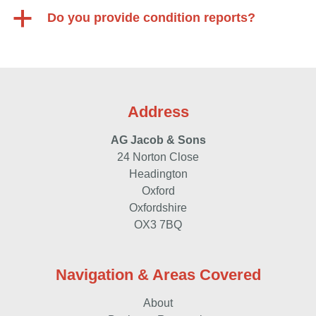
a
Do you provide condition reports?
Address
AG Jacob & Sons
24 Norton Close
Headington
Oxford
Oxfordshire
OX3 7BQ
Navigation & Areas Covered
About