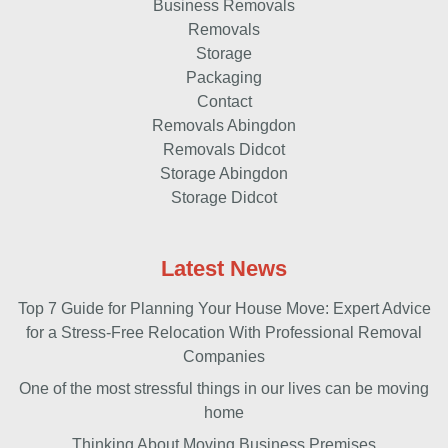
Business Removals
Removals
Storage
Packaging
Contact
Removals Abingdon
Removals Didcot
Storage Abingdon
Storage Didcot
Latest News
Top 7 Guide for Planning Your House Move: Expert Advice
for a Stress-Free Relocation With Professional Removal
Companies
One of the most stressful things in our lives can be moving
home
Thinking About Moving Business Premises