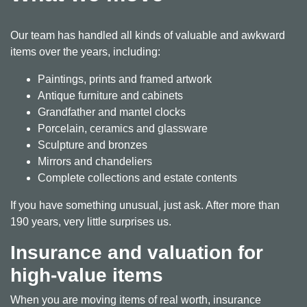
Our team has handled all kinds of valuable and awkward
items over the years, including:
Paintings, prints and framed artwork
Antique furniture and cabinets
Grandfather and mantel clocks
Porcelain, ceramics and glassware
Sculpture and bronzes
Mirrors and chandeliers
Complete collections and estate contents
If you have something unusual, just ask. After more than
190 years, very little surprises us.
Insurance and valuation for
high-value items
When you are moving items of real worth, insurance