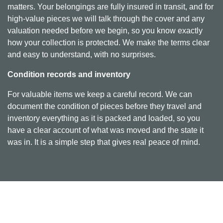
matters. Your belongings are fully insured in transit, and for
high-value pieces we will talk through the cover and any
valuation needed before we begin, so you know exactly
how your collection is protected. We make the terms clear
and easy to understand, with no surprises.
Condition records and inventory
For valuable items we keep a careful record. We can
document the condition of pieces before they travel and
inventory everything as it is packed and loaded, so you
have a clear account of what was moved and the state it
was in. It is a simple step that gives real peace of mind.