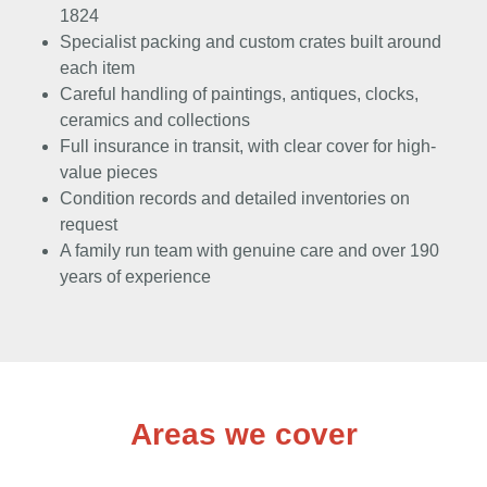
1824
Specialist packing and custom crates built around
each item
Careful handling of paintings, antiques, clocks,
ceramics and collections
Full insurance in transit, with clear cover for high-
value pieces
Condition records and detailed inventories on
request
A family run team with genuine care and over 190
years of experience
Areas we cover