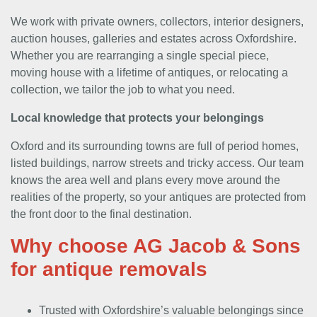
We work with private owners, collectors, interior designers,
auction houses, galleries and estates across Oxfordshire.
Whether you are rearranging a single special piece,
moving house with a lifetime of antiques, or relocating a
collection, we tailor the job to what you need.
Local knowledge that protects your belongings
Oxford and its surrounding towns are full of period homes,
listed buildings, narrow streets and tricky access. Our team
knows the area well and plans every move around the
realities of the property, so your antiques are protected from
the front door to the final destination.
Why choose AG Jacob & Sons
for antique removals
Trusted with Oxfordshire’s valuable belongings since