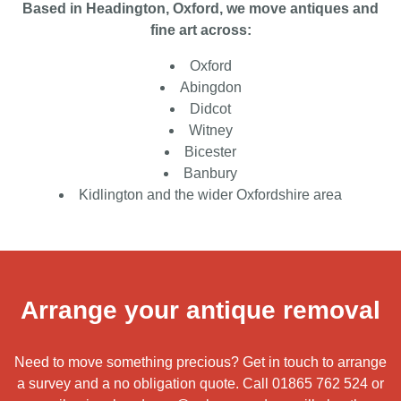
Based in Headington, Oxford, we move antiques and
fine art across:
Oxford
Abingdon
Didcot
Witney
Bicester
Banbury
Kidlington and the wider Oxfordshire area
Arrange your antique removal
Need to move something precious? Get in touch to arrange
a survey and a no obligation quote. Call
01865 762 524
or