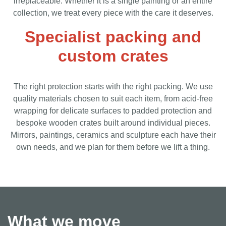
irreplaceable. Whether it is a single painting or an entire
collection, we treat every piece with the care it deserves.
Specialist packing and
custom crates
The right protection starts with the right packing. We use
quality materials chosen to suit each item, from acid-free
wrapping for delicate surfaces to padded protection and
bespoke wooden crates built around individual pieces.
Mirrors, paintings, ceramics and sculpture each have their
own needs, and we plan for them before we lift a thing.
What we move