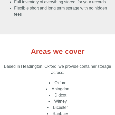
Full inventory of everything stored, for your records
Flexible short and long term storage with no hidden
fees
Areas we cover
Based in Headington, Oxford, we provide container storage
across:
Oxford
Abingdon
Didcot
Witney
Bicester
Banbury