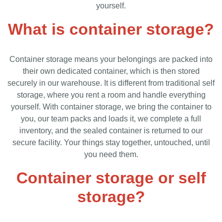
yourself.
What is container storage?
Container storage means your belongings are packed into
their own dedicated container, which is then stored
securely in our warehouse. It is different from traditional self
storage, where you rent a room and handle everything
yourself. With container storage, we bring the container to
you, our team packs and loads it, we complete a full
inventory, and the sealed container is returned to our
secure facility. Your things stay together, untouched, until
you need them.
Container storage or self
storage?