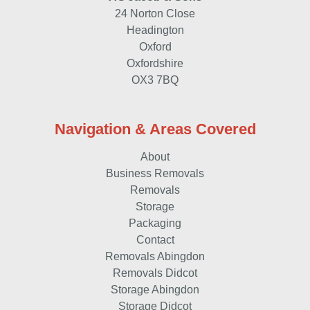
24 Norton Close
Headington
Oxford
Oxfordshire
OX3 7BQ
Navigation & Areas Covered
About
Business Removals
Removals
Storage
Packaging
Contact
Removals Abingdon
Removals Didcot
Storage Abingdon
Storage Didcot