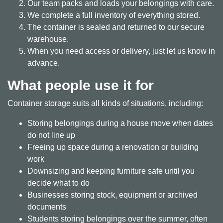
Our team packs and loads your belongings with care.
We complete a full inventory of everything stored.
The container is sealed and returned to our secure
warehouse.
When you need access or delivery, just let us know in
advance.
What people use it for
Container storage suits all kinds of situations, including:
Storing belongings during a house move when dates
do not line up
Freeing up space during a renovation or building
work
Downsizing and keeping furniture safe until you
decide what to do
Businesses storing stock, equipment or archived
documents
Students storing belongings over the summer, often