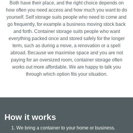
Both have their place, and the right choice depends on
how often you need access and how much you want to do
yourself. Self storage suits people who need to come and
go frequently, for example a business moving stock back
and forth. Container storage suits people who want
everything packed once and stored safely for the longer
term, such as during a move, a renovation or a spell
abroad. Because we maximise space and you are not
paying for an oversized room, container storage often
works out more affordable. We are happy to talk you
through which option fits your situation.
How it works
We bring a container to your home or business.