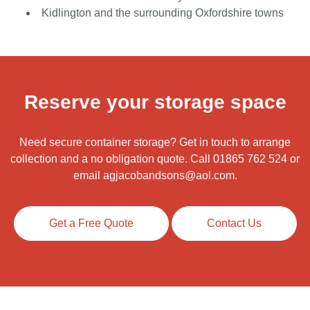
Kidlington and the surrounding Oxfordshire towns
Reserve your storage space
Need secure container storage? Get in touch to arrange
collection and a no obligation quote. Call
01865 762 524
or
email
agjacobandsons@aol.com
.
Get a Free Quote
Contact Us