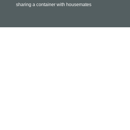
sharing a container with housemates