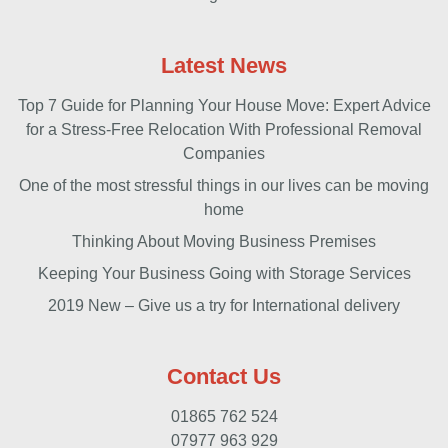
Latest News
Top 7 Guide for Planning Your House Move: Expert Advice
for a Stress-Free Relocation With Professional Removal
Companies
One of the most stressful things in our lives can be moving
home
Thinking About Moving Business Premises
Keeping Your Business Going with Storage Services
2019 New – Give us a try for International delivery
Contact Us
01865 762 524
07977 963 929