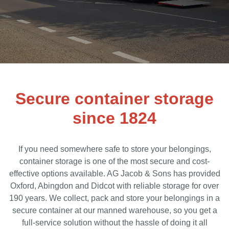
Secure container storage
since 1824
If you need somewhere safe to store your belongings,
container storage is one of the most secure and cost-
effective options available. AG Jacob & Sons has provided
Oxford, Abingdon and Didcot with reliable storage for over
190 years. We collect, pack and store your belongings in a
secure container at our manned warehouse, so you get a
full-service solution without the hassle of doing it all