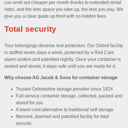
can work out cheaper per month thanks to extended-rental
rates, and the less space you take up, the less you pay. We
give you a clear quote up front with no hidden fees.
Total security
Your belongings deserve real protection. Our Oxford facility
is staffed seven days a week, protected by a Red Care
alarm system and patrolled nightly. Once your container is
sealed and stored, it stays safe until you are ready for it.
Why choose AG Jacob & Sons for container storage
Trusted Oxfordshire storage provider since 1824
Full-service container storage, collected, packed and
stored for you
A lower-cost alternative to traditional self storage
Manned, alarmed and patrolled facility for total
security