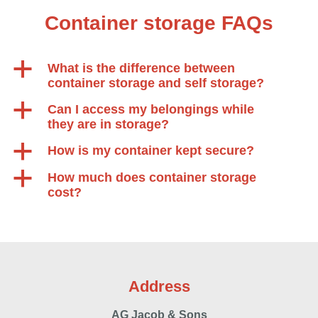
Container storage FAQs
a
What is the difference between
container storage and self storage?
a
Can I access my belongings while
they are in storage?
a
How is my container kept secure?
a
How much does container storage
cost?
Address
AG Jacob & Sons