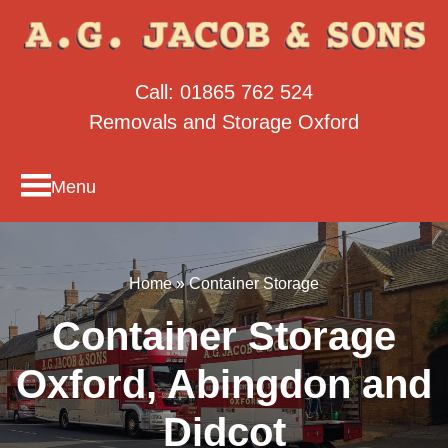
Call:
01865 762 524
Removals and Storage Oxford
Menu
Home
»
Container Storage
Container Storage
Oxford, Abingdon and
Didcot