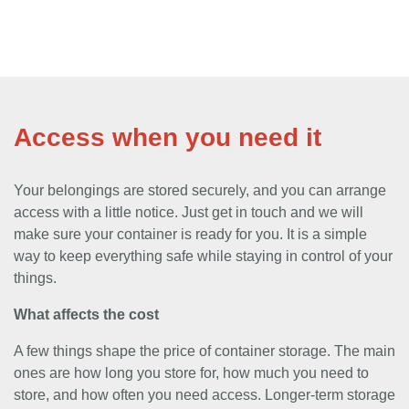
Access when you need it
Your belongings are stored securely, and you can arrange
access with a little notice. Just get in touch and we will
make sure your container is ready for you. It is a simple
way to keep everything safe while staying in control of your
things.
What affects the cost
A few things shape the price of container storage. The main
ones are how long you store for, how much you need to
store, and how often you need access. Longer-term storage