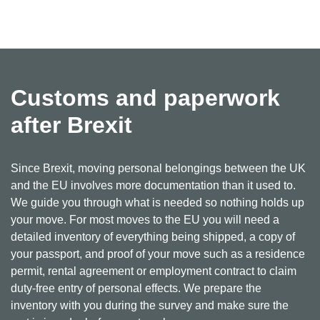
Customs and paperwork
after Brexit
Since Brexit, moving personal belongings between the UK
and the EU involves more documentation than it used to.
We guide you through what is needed so nothing holds up
your move. For most moves to the EU you will need a
detailed inventory of everything being shipped, a copy of
your passport, and proof of your move such as a residence
permit, rental agreement or employment contract to claim
duty-free entry of personal effects. We prepare the
inventory with you during the survey and make sure the