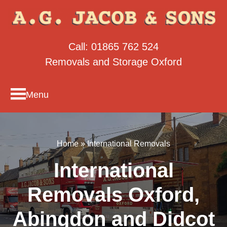
Call:
01865 762 524
Removals and Storage Oxford
Menu
Home
»
International Removals
International
Removals Oxford,
Abingdon and Didcot