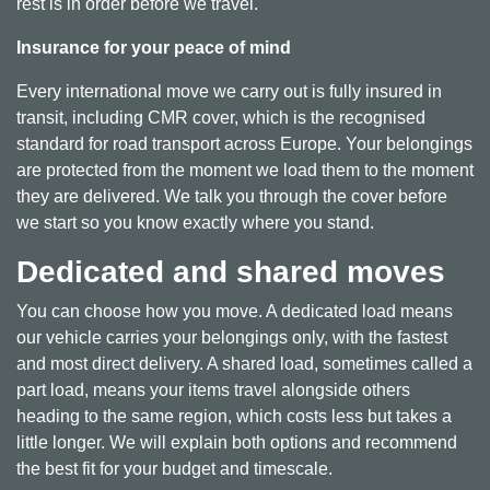
rest is in order before we travel.
Insurance for your peace of mind
Every international move we carry out is fully insured in
transit, including CMR cover, which is the recognised
standard for road transport across Europe. Your belongings
are protected from the moment we load them to the moment
they are delivered. We talk you through the cover before
we start so you know exactly where you stand.
Dedicated and shared moves
You can choose how you move. A dedicated load means
our vehicle carries your belongings only, with the fastest
and most direct delivery. A shared load, sometimes called a
part load, means your items travel alongside others
heading to the same region, which costs less but takes a
little longer. We will explain both options and recommend
the best fit for your budget and timescale.