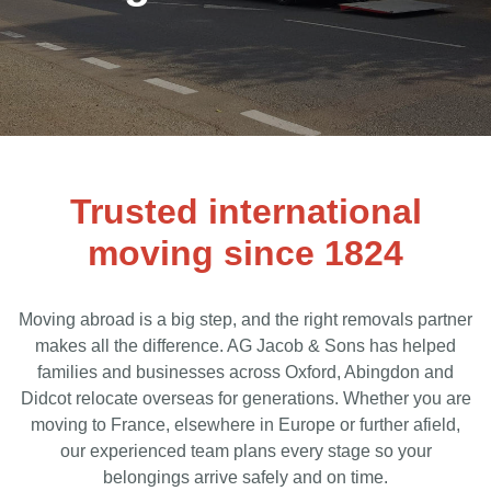
Trusted international
moving since 1824
Moving abroad is a big step, and the right removals partner
makes all the difference. AG Jacob & Sons has helped
families and businesses across Oxford, Abingdon and
Didcot relocate overseas for generations. Whether you are
moving to France, elsewhere in Europe or further afield,
our experienced team plans every stage so your
belongings arrive safely and on time.