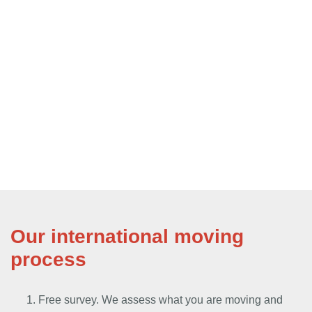
Our international moving
process
Free survey. We assess what you are moving and