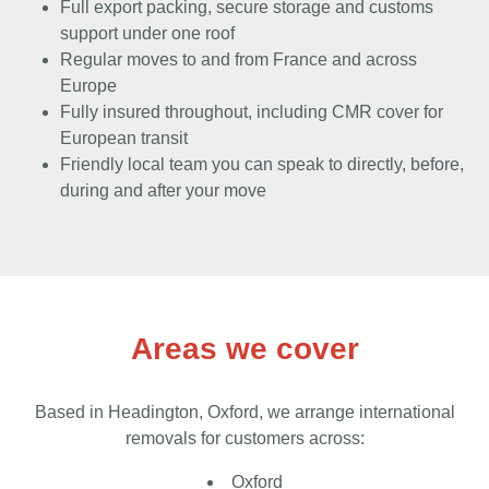
Full export packing, secure storage and customs
support under one roof
Regular moves to and from France and across
Europe
Fully insured throughout, including CMR cover for
European transit
Friendly local team you can speak to directly, before,
during and after your move
Areas we cover
Based in Headington, Oxford, we arrange international
removals for customers across:
Oxford