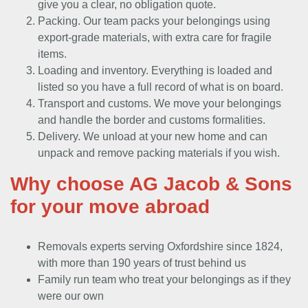
give you a clear, no obligation quote.
Packing. Our team packs your belongings using
export-grade materials, with extra care for fragile
items.
Loading and inventory. Everything is loaded and
listed so you have a full record of what is on board.
Transport and customs. We move your belongings
and handle the border and customs formalities.
Delivery. We unload at your new home and can
unpack and remove packing materials if you wish.
Why choose AG Jacob & Sons
for your move abroad
Removals experts serving Oxfordshire since 1824,
with more than 190 years of trust behind us
Family run team who treat your belongings as if they
were our own