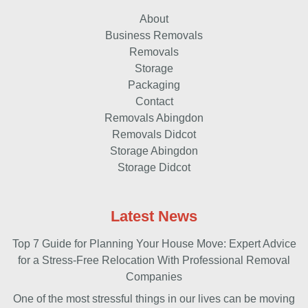
About
Business Removals
Removals
Storage
Packaging
Contact
Removals Abingdon
Removals Didcot
Storage Abingdon
Storage Didcot
Latest News
Top 7 Guide for Planning Your House Move: Expert Advice
for a Stress-Free Relocation With Professional Removal
Companies
One of the most stressful things in our lives can be moving