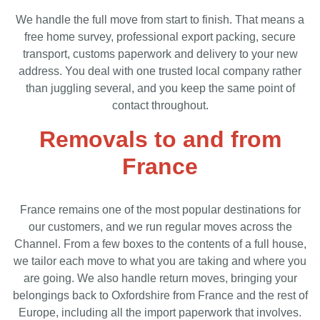
We handle the full move from start to finish. That means a
free home survey, professional export packing, secure
transport, customs paperwork and delivery to your new
address. You deal with one trusted local company rather
than juggling several, and you keep the same point of
contact throughout.
Removals to and from
France
France remains one of the most popular destinations for
our customers, and we run regular moves across the
Channel. From a few boxes to the contents of a full house,
we tailor each move to what you are taking and where you
are going. We also handle return moves, bringing your
belongings back to Oxfordshire from France and the rest of
Europe, including all the import paperwork that involves.