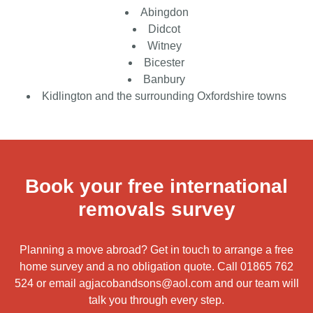
Abingdon
Didcot
Witney
Bicester
Banbury
Kidlington and the surrounding Oxfordshire towns
Book your free international
removals survey
Planning a move abroad? Get in touch to arrange a free
home survey and a no obligation quote. Call
01865 762
524
or email
agjacobandsons@aol.com
and our team will
talk you through every step.