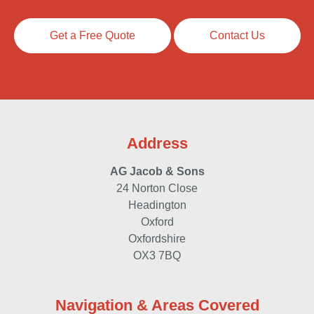
Get a Free Quote
Contact Us
Address
AG Jacob & Sons
24 Norton Close
Headington
Oxford
Oxfordshire
OX3 7BQ
Navigation & Areas Covered