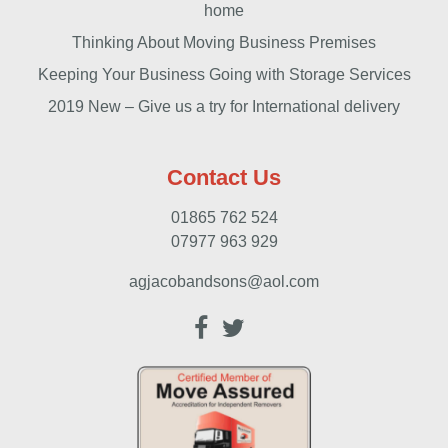
home
Thinking About Moving Business Premises
Keeping Your Business Going with Storage Services
2019 New – Give us a try for International delivery
Contact Us
01865 762 524
07977 963 929
agjacobandsons@aol.com