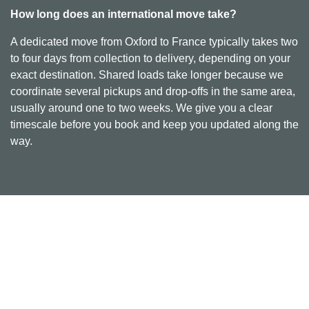
How long does an international move take?
A dedicated move from Oxford to France typically takes two
to four days from collection to delivery, depending on your
exact destination. Shared loads take longer because we
coordinate several pickups and drop-offs in the same area,
usually around one to two weeks. We give you a clear
timescale before you book and keep you updated along the
way.