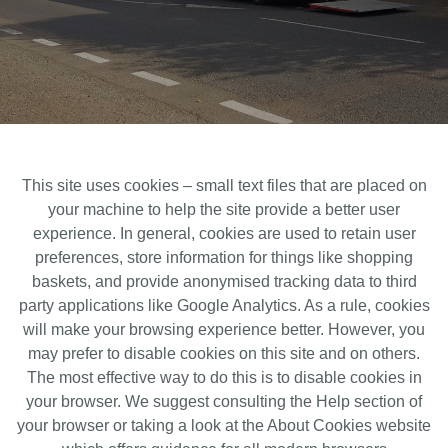
This site uses cookies – small text files that are placed on
your machine to help the site provide a better user
experience. In general, cookies are used to retain user
preferences, store information for things like shopping
baskets, and provide anonymised tracking data to third
party applications like Google Analytics. As a rule, cookies
will make your browsing experience better. However, you
may prefer to disable cookies on this site and on others.
The most effective way to do this is to disable cookies in
your browser. We suggest consulting the Help section of
your browser or taking a look at the About Cookies website