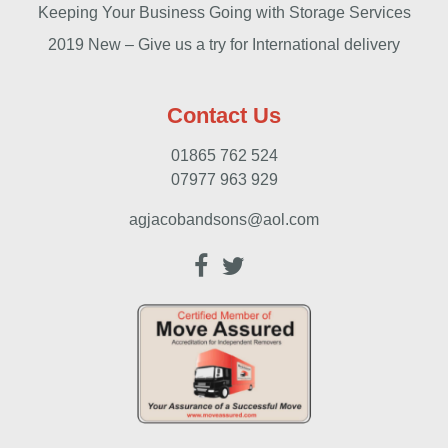
Keeping Your Business Going with Storage Services
2019 New – Give us a try for International delivery
Contact Us
01865 762 524
07977 963 929
agjacobandsons@aol.com