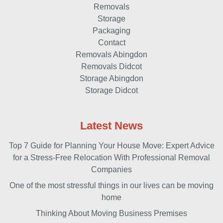
Removals
Storage
Packaging
Contact
Removals Abingdon
Removals Didcot
Storage Abingdon
Storage Didcot
Latest News
Top 7 Guide for Planning Your House Move: Expert Advice
for a Stress-Free Relocation With Professional Removal
Companies
One of the most stressful things in our lives can be moving
home
Thinking About Moving Business Premises