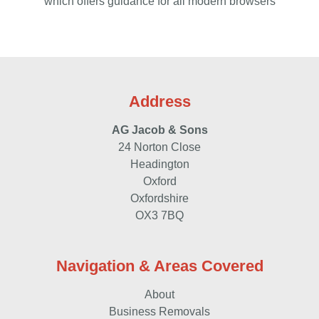
which offers guidance for all modern browsers
Address
AG Jacob & Sons
24 Norton Close
Headington
Oxford
Oxfordshire
OX3 7BQ
Navigation & Areas Covered
About
Business Removals