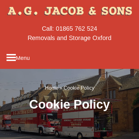
Call:
01865 762 524
Removals and Storage Oxford
Menu
Home
»
Cookie Policy
Cookie Policy