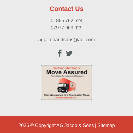
Contact Us
01865 762 524
07977 963 929
agjacobandsons@aol.com
2026 © Copyright
AG Jacob & Sons
|
Sitemap