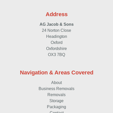
Address
AG Jacob & Sons
24 Norton Close
Headington
Oxford
Oxfordshire
OX3 7BQ
Navigation & Areas Covered
About
Business Removals
Removals
Storage
Packaging
Contact