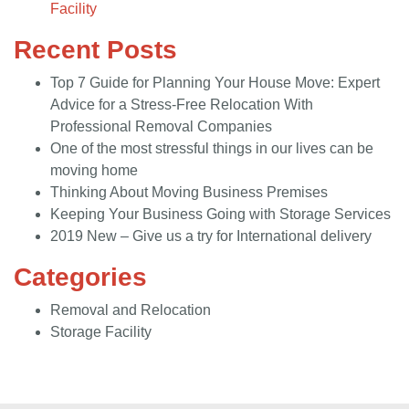
Facility
Recent Posts
Top 7 Guide for Planning Your House Move: Expert
Advice for a Stress-Free Relocation With
Professional Removal Companies
One of the most stressful things in our lives can be
moving home
Thinking About Moving Business Premises
Keeping Your Business Going with Storage Services
2019 New – Give us a try for International delivery
Categories
Removal and Relocation
Storage Facility