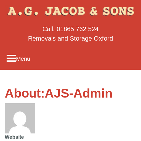
Call:
01865 762 524
Removals and Storage Oxford
Menu
About:AJS-Admin
Website