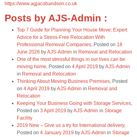
https://www.agjacobandson.co.uk
Posts by AJS-Admin :
Top 7 Guide for Planning Your House Move: Expert
Advice for a Stress-Free Relocation With
Professional Removal Companies
,
Posted on
18
June 2026
by
AJS-Admin
in
Removal and Relocation
One of the most stressful things in our lives can be
moving home
,
Posted on
4 April 2019
by
AJS-Admin
in
Removal and Relocation
Thinking About Moving Business Premises
,
Posted
on
4 April 2019
by
AJS-Admin
in
Removal and
Relocation
Keeping Your Business Going with Storage Services
,
Posted on
3 April 2019
by
AJS-Admin
in
Storage
Facility
2019 New – Give us a try for International delivery
,
Posted on
4 January 2019
by
AJS-Admin
in
Storage