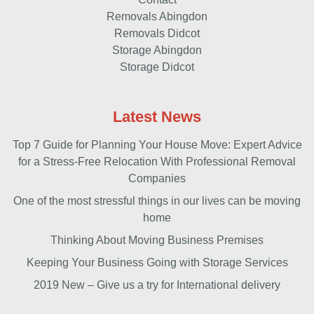
Removals Abingdon
Removals Didcot
Storage Abingdon
Storage Didcot
Latest News
Top 7 Guide for Planning Your House Move: Expert Advice
for a Stress-Free Relocation With Professional Removal
Companies
One of the most stressful things in our lives can be moving
home
Thinking About Moving Business Premises
Keeping Your Business Going with Storage Services
2019 New – Give us a try for International delivery