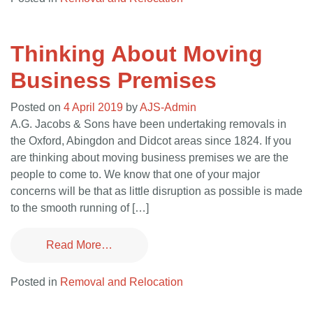
Thinking About Moving
Business Premises
Posted on
4 April 2019
by
AJS-Admin
A.G. Jacobs & Sons have been undertaking removals in
the Oxford, Abingdon and Didcot areas since 1824. If you
are thinking about moving business premises we are the
people to come to. We know that one of your major
concerns will be that as little disruption as possible is made
to the smooth running of […]
Read More…
Posted in
Removal and Relocation