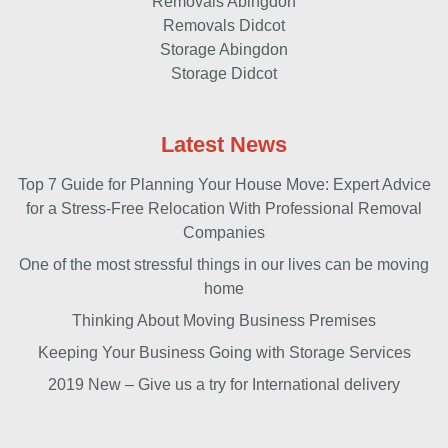
Removals Abingdon
Removals Didcot
Storage Abingdon
Storage Didcot
Latest News
Top 7 Guide for Planning Your House Move: Expert Advice
for a Stress-Free Relocation With Professional Removal
Companies
One of the most stressful things in our lives can be moving
home
Thinking About Moving Business Premises
Keeping Your Business Going with Storage Services
2019 New – Give us a try for International delivery