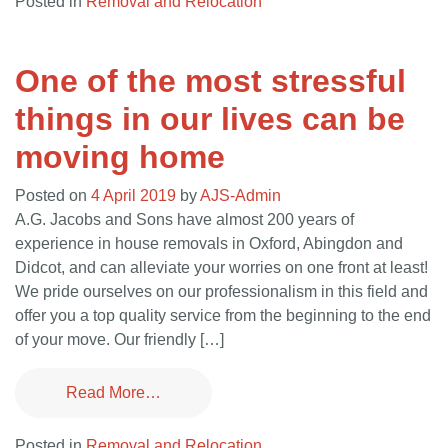
Posted in
Removal and Relocation
One of the most stressful
things in our lives can be
moving home
Posted on
4 April 2019
by
AJS-Admin
A.G. Jacobs and Sons have almost 200 years of
experience in house removals in Oxford, Abingdon and
Didcot, and can alleviate your worries on one front at least!
We pride ourselves on our professionalism in this field and
offer you a top quality service from the beginning to the end
of your move. Our friendly […]
Read More…
Posted in
Removal and Relocation