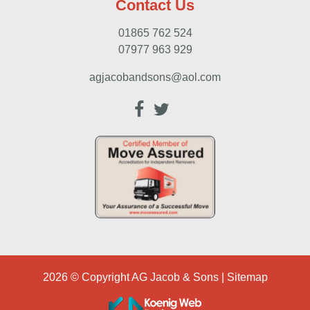
Contact Us
01865 762 524
07977 963 929
agjacobandsons@aol.com
2026 © Copyright
AG Jacob & Sons
|
Sitemap