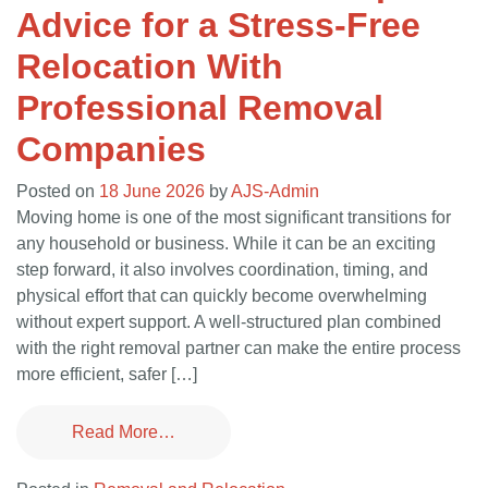
Advice for a Stress-Free
Relocation With
Professional Removal
Companies
Posted on
18 June 2026
by
AJS-Admin
Moving home is one of the most significant transitions for
any household or business. While it can be an exciting
step forward, it also involves coordination, timing, and
physical effort that can quickly become overwhelming
without expert support. A well-structured plan combined
with the right removal partner can make the entire process
more efficient, safer […]
Read More…