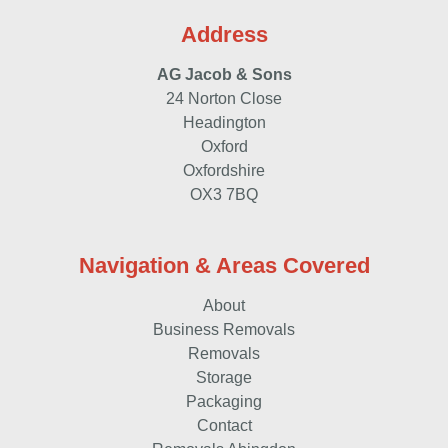
Address
AG Jacob & Sons
24 Norton Close
Headington
Oxford
Oxfordshire
OX3 7BQ
Navigation & Areas Covered
About
Business Removals
Removals
Storage
Packaging
Contact