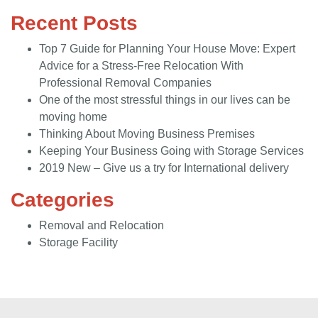
Recent Posts
Top 7 Guide for Planning Your House Move: Expert
Advice for a Stress-Free Relocation With
Professional Removal Companies
One of the most stressful things in our lives can be
moving home
Thinking About Moving Business Premises
Keeping Your Business Going with Storage Services
2019 New – Give us a try for International delivery
Categories
Removal and Relocation
Storage Facility