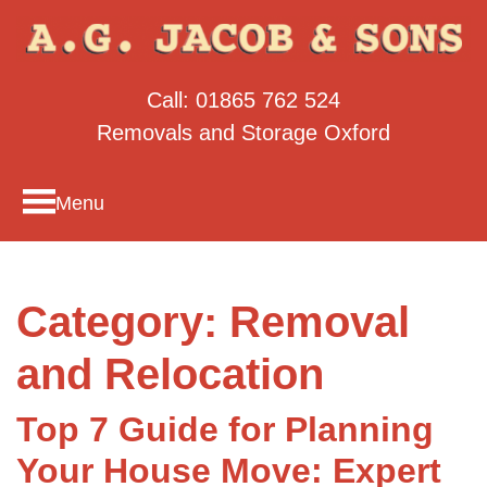
Call:
01865 762 524
Removals and Storage Oxford
Menu
Category:
Removal
and Relocation
Top 7 Guide for Planning
Your House Move: Expert